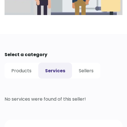
Select a category
Products
Services
Sellers
No services were found of this seller!