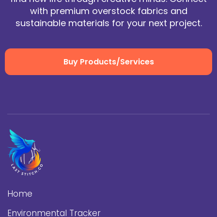
with premium overstock fabrics and
sustainable materials for your next project.
Buy Products/Services
Home
Environmental Tracker