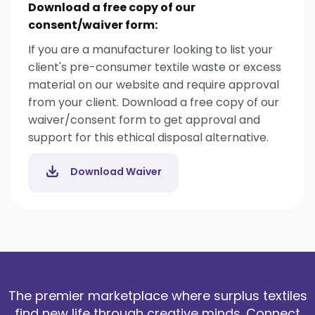
Download a free copy of our
consent/waiver form:
If you are a manufacturer looking to list your
client's pre-consumer textile waste or excess
material on our website and require approval
from your client. Download a free copy of our
waiver/consent form to get approval and
support for this ethical disposal alternative.
Download Waiver
The premier marketplace where surplus textiles
find new life through creative minds. Connect