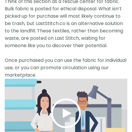
Think of this section as a rescue center for fabric.
Bulk fabric is posted for ethical disposal. What isn’t
picked up for purchase will most likely continue to
be trash, but LastStitch.co is an alternative solution
to the landfill. These textiles, rather than becoming
waste, are posted on Last Stitch, waiting for
someone like you to discover their potential.
Once purchased you can use the fabric for individual
use, or you can promote circulation using our
marketplace.