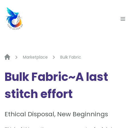
Skip
to
content
Marketplace
Bulk Fabric
Bulk Fabric~A last
stitch effort
Ethical Disposal, New Beginnings