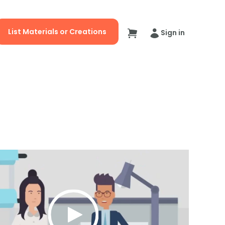
List Materials or Creations
Sign in