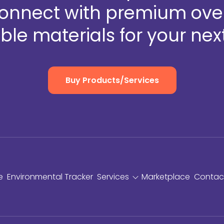
Connect with premium over
ble materials for your next
Buy Products/Services
e
Environmental Tracker
Services
Marketplace
Contac