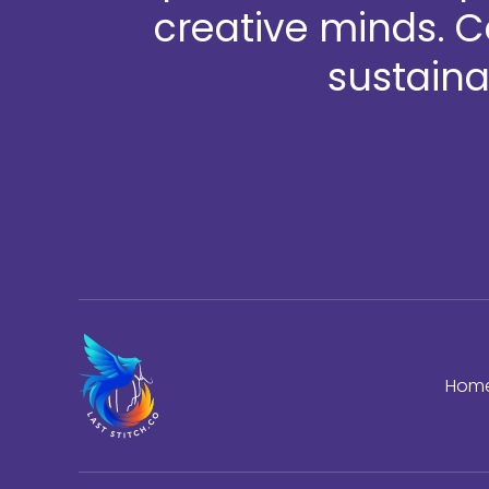
creative minds. 
sustaina
Hom