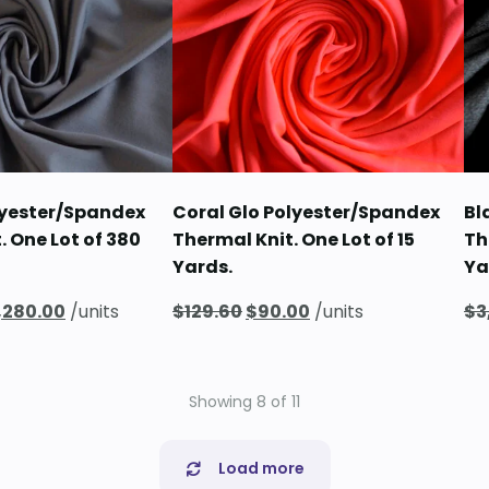
lyester/Spandex
Coral Glo Polyester/Spandex
Bl
. One Lot of 380
Thermal Knit. One Lot of 15
Th
Yards.
Ya
iginal
Current
Original
Current
,280.00
/units
$
129.60
$
90.00
/units
$
3
ice
price
price
price
s:
is:
was:
is:
,283.20.
$2,280.00.
$129.60.
$90.00.
Showing
8
of
11
Load more