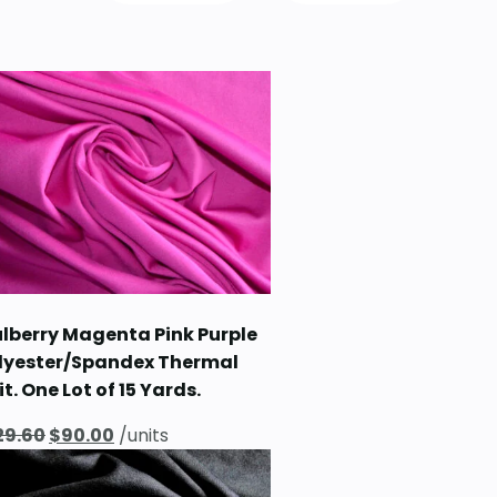
lberry Magenta Pink Purple
lyester/Spandex Thermal
it. One Lot of 15 Yards.
Original
Current
29.60
$
90.00
/units
price
price
was:
is: