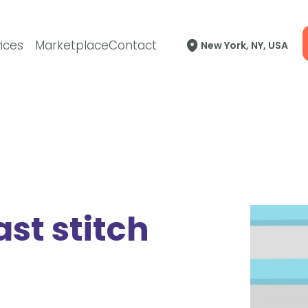
ices
Marketplace
Contact
New York, NY, USA
ast stitch