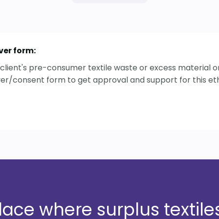
ver form:
ur client's pre-consumer textile waste or excess material
ver/consent form to get approval and support for this ethi
ce where surplus textiles