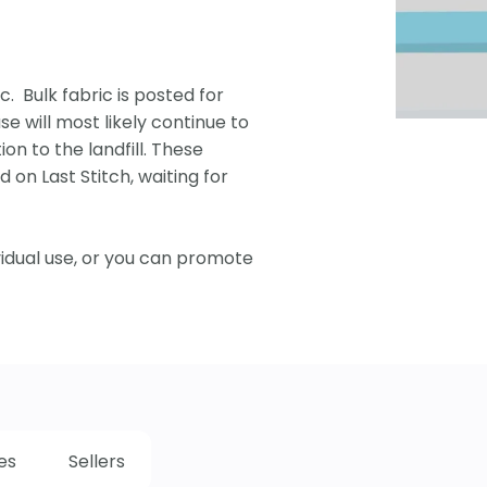
c. Bulk fabric is posted for
se will most likely continue to
ion to the landfill. These
 on Last Stitch, waiting for
vidual use, or you can promote
es
Sellers