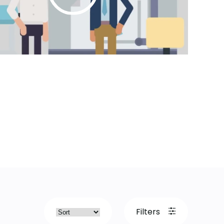
Filters