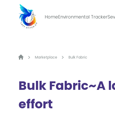
Skip
to
content
Home
Environmental Tracker
Sev
Marketplace
Bulk Fabric
Bulk Fabric~A l
effort