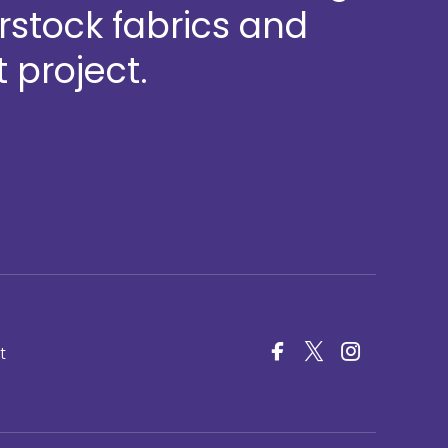
stock fabrics and
 project.
t