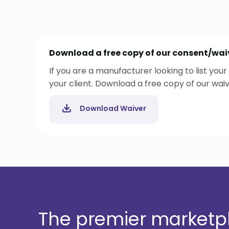
Download a free copy of our consent/wai
If you are a manufacturer looking to list yo
your client. Download a free copy of our wai
Download Waiver
The premier marketpla