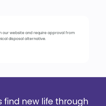
 on our website and require approval from
cal disposal alternative.
 find new life through