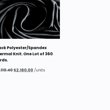
$129.60.
$90.00.
ack Polyester/Spandex
ermal Knit. One Lot of 360
rds.
Original
Current
,110.40
$
2,160.00
/units
price
price
was:
is:
$3,110.40.
$2,160.00.