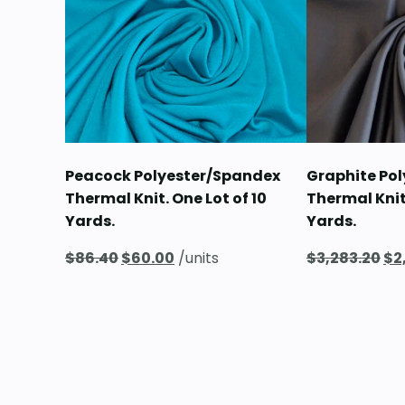
Peacock Polyester/Spandex
Graphite Po
Thermal Knit. One Lot of 10
Thermal Knit
Yards.
Yards.
Original
Current
Or
$
86.40
$
60.00
/units
$
3,283.20
$
2
price
price
pr
was:
is:
wa
$86.40.
$60.00.
$3