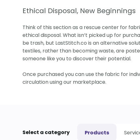
Ethical Disposal, New Beginnings
Think of this section as a rescue center for fabri
ethical disposal. What isn’t picked up for purcha
be trash, but LastStitch.co is an alternative solut
textiles, rather than becoming waste, are posted
someone like you to discover their potential.
Once purchased you can use the fabric for indi
circulation using our marketplace.
Select a category
Products
Servic