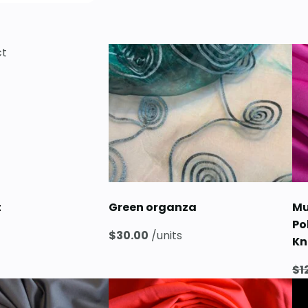
t
Green organza
Mu
Po
$
30.00
/units
Kn
$
1