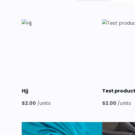
Hjj
Test produc
$
2.00
/units
$
2.00
/units