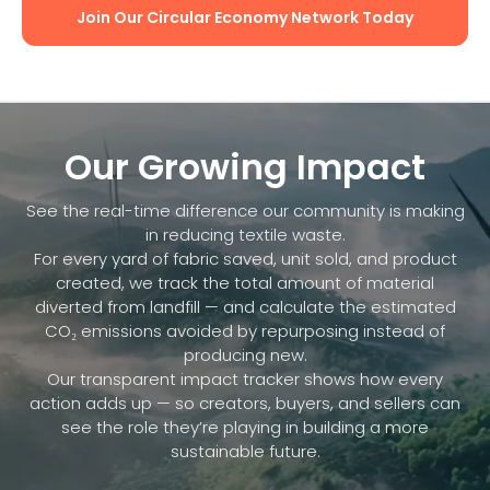
Join Our Circular Economy Network Today
Our Growing Impact
See the real-time difference our community is making
in reducing textile waste.
For every yard of fabric saved, unit sold, and product
created, we track the total amount of material
diverted from landfill — and calculate the estimated
CO₂ emissions avoided by repurposing instead of
producing new.
Our transparent impact tracker shows how every
action adds up — so creators, buyers, and sellers can
see the role they’re playing in building a more
sustainable future.