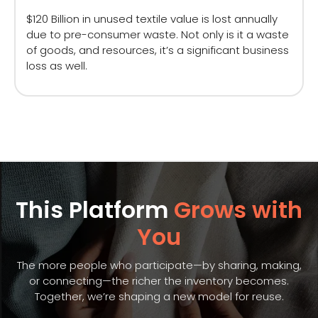
$120 Billion in unused textile value is lost annually
due to pre-consumer waste. Not only is it a waste
of goods, and resources, it’s a significant business
loss as well.
This Platform
Grows with
You
The more people who participate—by sharing, making,
or connecting—the richer the inventory becomes.
Together, we’re shaping a new model for reuse.