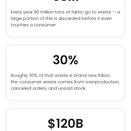
Every year 90 million tons of fabric go to waste — a
large portion of this is discarded before it even
touches a consumer.
30%
Roughly 30% of that waste is brand new fabric.
Pre-consumer waste comes from overproduction,
canceled orders, and unsold stock.
$120B