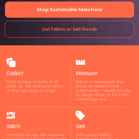
Shop Sustainable Selections
List Fabric or Sell Goods
Collect
Measure
From scraps to bolts, it all
Fabric is measured and
adds up. We welcome fabric
listed by others in the
of any size, type, or origin.
community — ready for you
to reuse, resell, or turn into
something new.
Stitch
Sell
Creators across the network
Sell surplus fabric,