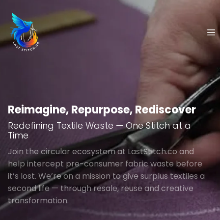
Skip
to
content
Reimagine, Repurpose, Rediscover
Redefining Textile Waste — One Stitch at a
Time
Join the circular ecosystem at LastStitch.co and
help intercept pre-consumer fabric waste before
it’s lost. We’re on a mission to give surplus textiles a
second life — through resale, reuse and creative
transformation.