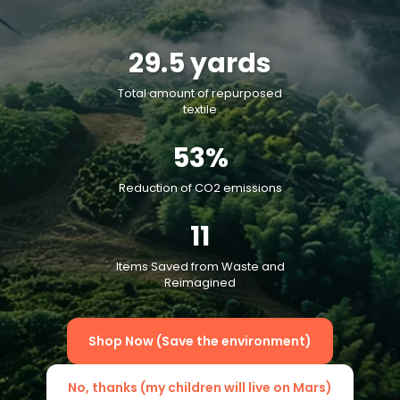
29.5
yards
Total amount of repurposed
textile
53
%
Reduction of CO2 emissions
11
Items Saved from Waste and
Reimagined
Shop Now (Save the environment)
No, thanks (my children will live on Mars)