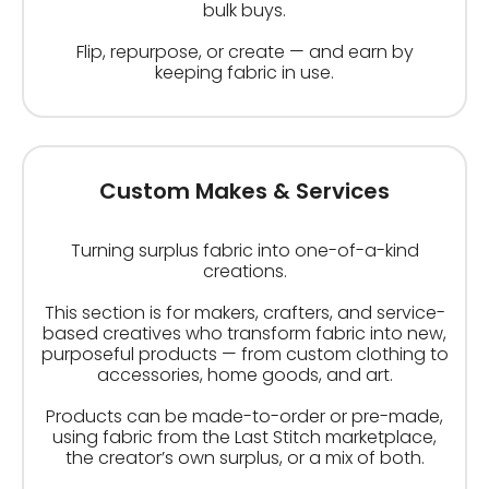
bulk buys.
Flip, repurpose, or create — and earn by
keeping fabric in use.
Custom Makes & Services
Turning surplus fabric into one-of-a-kind
creations.
This section is for makers, crafters, and service-
based creatives who transform fabric into new,
purposeful products — from custom clothing to
accessories, home goods, and art.
Products can be made-to-order or pre-made,
using fabric from the Last Stitch marketplace,
the creator’s own surplus, or a mix of both.