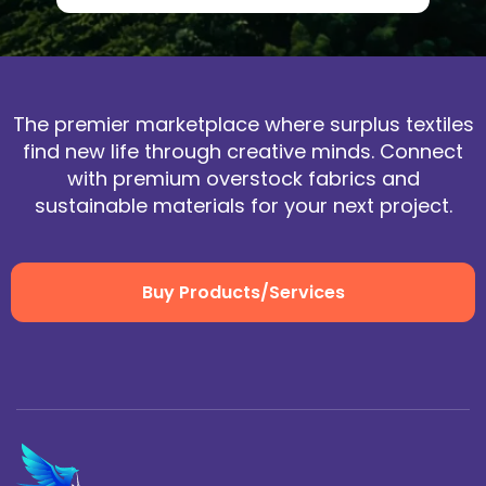
The premier marketplace where surplus textiles
find new life through creative minds. Connect
with premium overstock fabrics and
sustainable materials for your next project.
Buy Products/Services