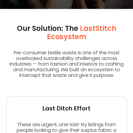
Our Solution: The
LastStitch
Ecosystem
Pre-consumer textile waste is one of the most
overlooked sustainability challenges across
industries — from fashion and interiors to crafting
and manufacturing. We built an ecosystem to
intercept that waste and give it purpose.
Last Ditch Effort
These are urgent, one-last-try listings from
people looking to give their surplus fabric a