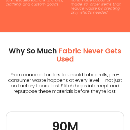
turn rescued fabric into crafts,
handmade goods, or
clothing, and custom goods.
made-to-order items that
reduce waste by creating
only what’s needed.
Why So Much
Fabric Never Gets
Used
From canceled orders to unsold fabric rolls, pre-
consumer waste happens at every level — not just
on factory floors. Last Stitch helps intercept and
repurpose these materials before they’re lost.
90M