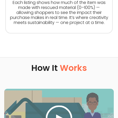
Each listing shows how much of the item was
made with rescued material (0–100%) —
allowing shoppers to see the impact their
purchase makes in real time. It’s where creativity
meets sustainability — one project at a time.
How It
Works