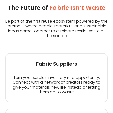
The Future of
Fabric Isn’t Waste
Be part of the first reuse ecosystem powered by the
internet—where people, materials, and sustainable
ideas come together to eliminate textile waste at
the source.
Fabric Suppliers
Turn your surplus inventory into opportunity.
Connect with a network of creators ready to
give your materials new life instead of letting
them go to waste.