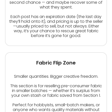
second chance — and maybe recover some of
what they spent.
Each post has an expiration date (the last day
they’ll hold onto it), and pricing is up to the seller
—usually priced to sell, but not always. Either
way, it’s your chance to rescue great fabric
before it’s gone for good.
Fabric Flip Zone
Smaller quantities. Bigger creative freedom.
This section is for reselling pre-consumer fabric
in smaller batches — whether it’s surplus from
your own stash or fabric saved from Section 1.
Perfect for hobbyists, small-batch makers, or
anyone who wants quality materials without