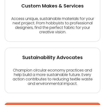
Custom Makes & Services
Access unique, sustainable materials for your
next project. From hobbyists to professional
designers, find the perfect fabric for your
creative vision.
Sustainability Advocates
Champion circular economy practices and
help build a more sustainable future. Every
action contributes to reducing textile waste
and environmental impact.