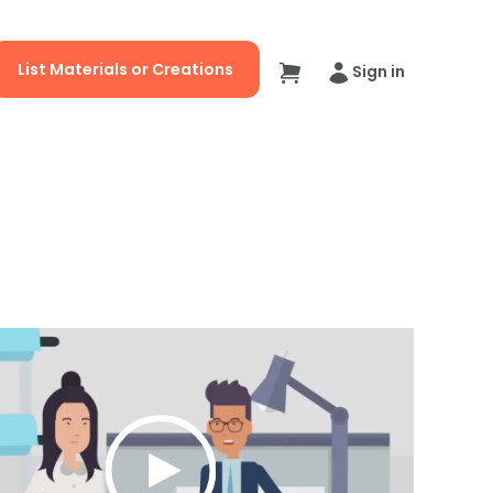
List Materials or Creations
Sign in