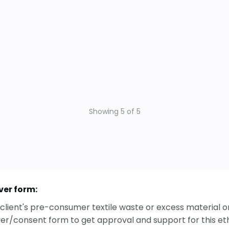
Showing
5
of
5
ver form:
ur client's pre-consumer textile waste or excess material
ver/consent form to get approval and support for this ethi