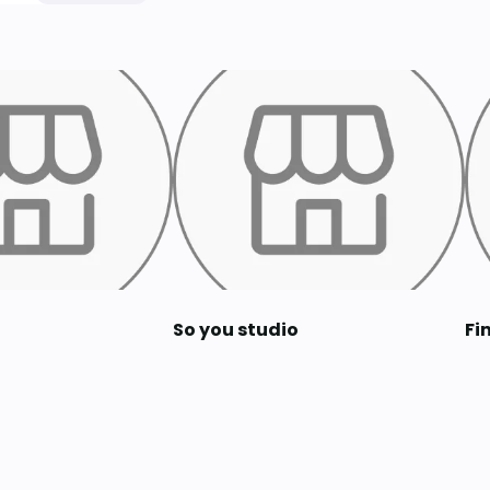
So you studio
Fi