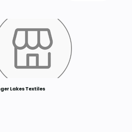
nger Lakes Textiles