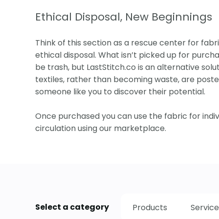
Ethical Disposal, New Beginnings
Think of this section as a rescue center for fabri
ethical disposal. What isn’t picked up for purcha
be trash, but LastStitch.co is an alternative solut
textiles, rather than becoming waste, are posted
someone like you to discover their potential.
Once purchased you can use the fabric for indi
circulation using our marketplace.
Select a category
Products
Service