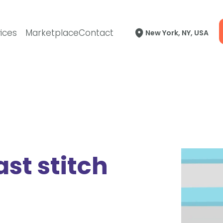
ices
Marketplace
Contact
New York, NY, USA
ast stitch