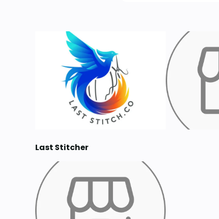
Last Stitcher