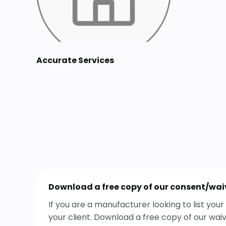
Accurate Services
Download a free copy of our consent/wai
If you are a manufacturer looking to list yo
your client. Download a free copy of our wai