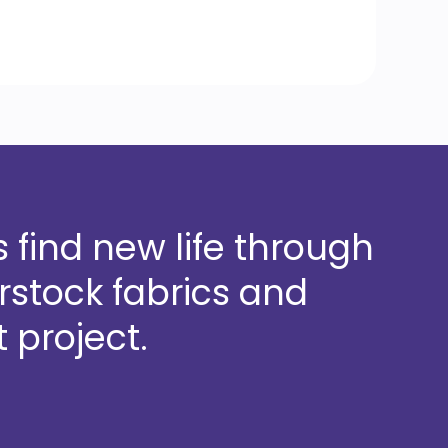
 find new life through
stock fabrics and
 project.