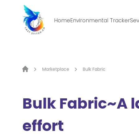
Skip
to
content
Home
Environmental Tracker
Sev
Marketplace
Bulk Fabric
Bulk Fabric~A l
effort