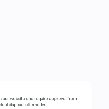
 on our website and require approval from
cal disposal alternative.