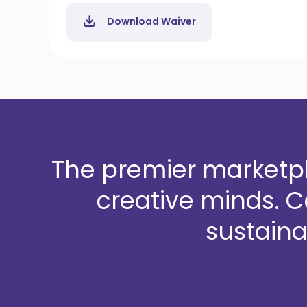
Download Waiver
The premier marketpla
creative minds. 
sustaina