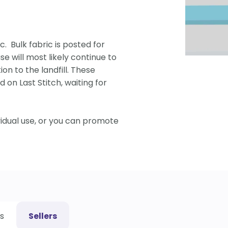
c. Bulk fabric is posted for
se will most likely continue to
ion to the landfill. These
 on Last Stitch, waiting for
vidual use, or you can promote
s
Sellers