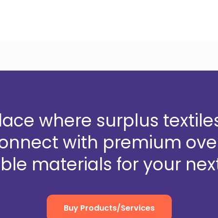
ce where surplus textiles
Connect with premium over
ble materials for your next
Buy Products/Services