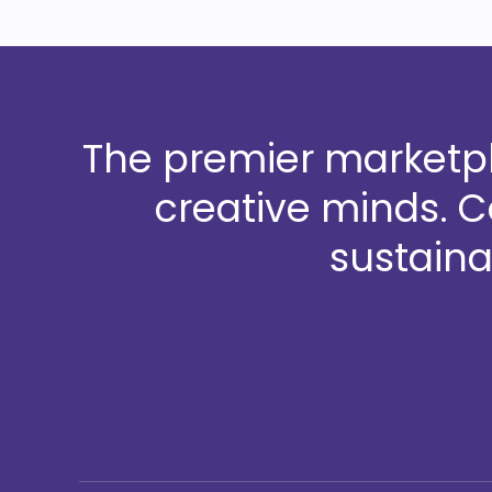
The premier marketpla
creative minds. 
sustaina