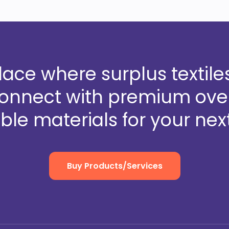
ce where surplus textiles
Connect with premium over
ble materials for your next
Buy Products/Services