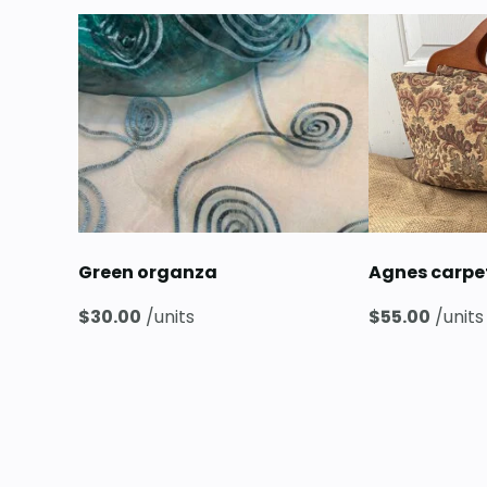
Green organza
Agnes carp
$
30.00
/units
$
55.00
/units