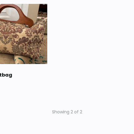
etbag
Showing
2
of
2