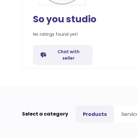
So you studio
No ratings found yet!
Chat with
seller
Select a category
Products
Servic