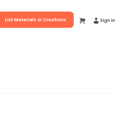
List Materials or Creations
Sign in