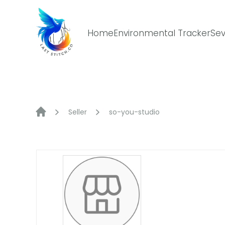
Skip
to
content
Home
Environmental Tracker
Sev
Seller
so-you-studio