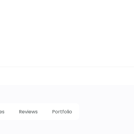
es
Reviews
Portfolio