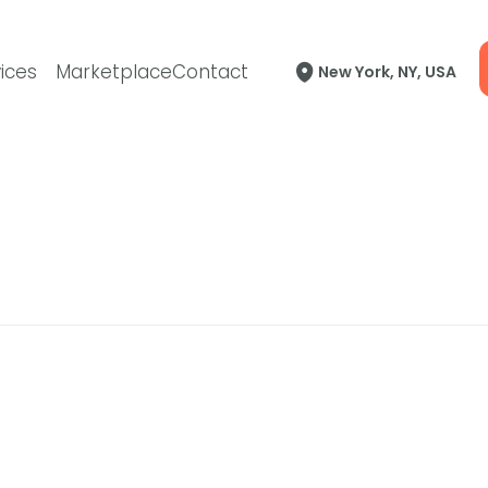
ices
Marketplace
Contact
New York, NY, USA