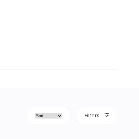
Filters