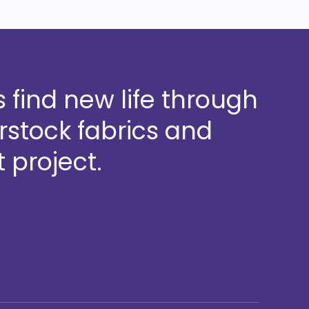
 find new life through
stock fabrics and
 project.