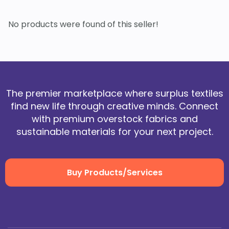
No products were found of this seller!
The premier marketplace where surplus textiles
find new life through creative minds. Connect
with premium overstock fabrics and
sustainable materials for your next project.
Buy Products/Services