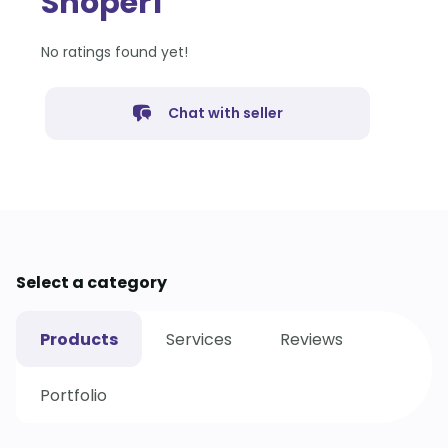
Shoper1
No ratings found yet!
Chat with seller
Select a category
Products
Services
Reviews
Portfolio