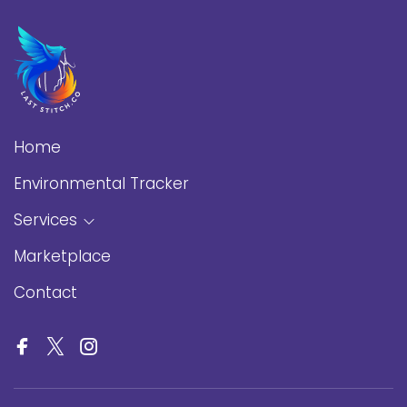
Home
Environmental Tracker
Services
Marketplace
Contact