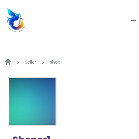
Skip
to
content
Seller
shop