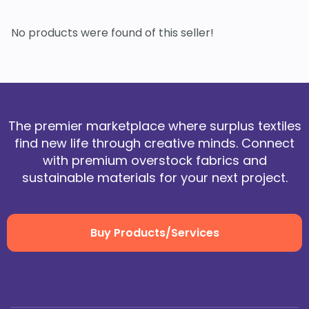
No products were found of this seller!
The premier marketplace where surplus textiles
find new life through creative minds. Connect
with premium overstock fabrics and
sustainable materials for your next project.
Buy Products/Services