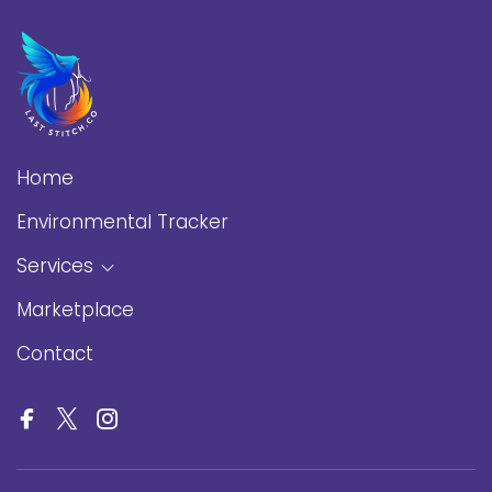
Home
Environmental Tracker
Services
Marketplace
Contact