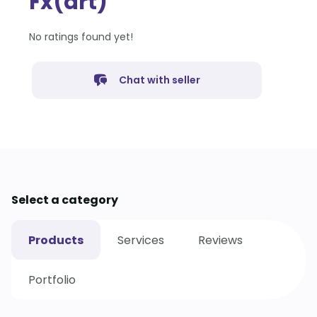
Fx(art)
No ratings found yet!
Chat with seller
Select a category
Products
Services
Reviews
Portfolio