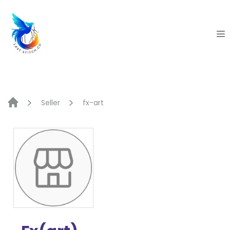
Skip
to
content
Seller
fx-art