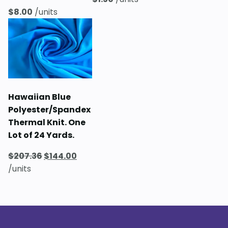
$
8.00
/units
Hawaiian Blue
Polyester/Spandex
Thermal Knit. One
Lot of 24 Yards.
Original
Current
$
207.36
$
144.00
price
price
/units
was:
is:
$207.36.
$144.00.