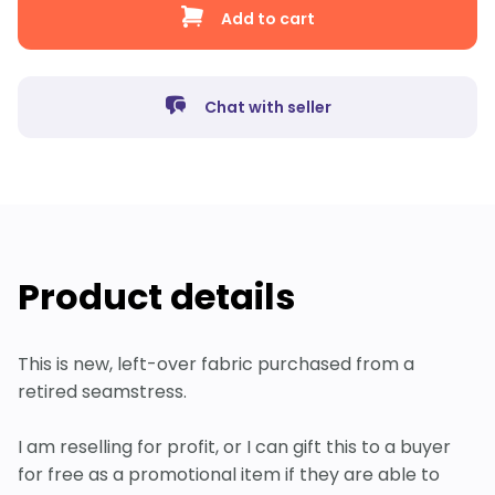
Add to cart
Chat with seller
Product details
This is new, left-over fabric purchased from a
retired seamstress.
I am reselling for profit, or I can gift this to a buyer
for free as a promotional item if they are able to