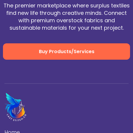
The premier marketplace where surplus textiles
find new life through creative minds. Connect
with premium overstock fabrics and
sustainable materials for your next project.
Buy Products/Services
Home