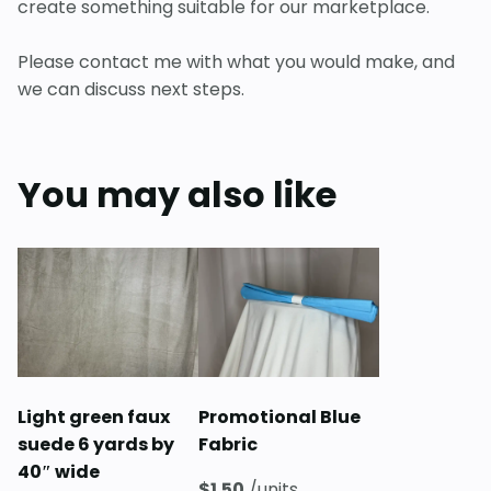
create something suitable for our marketplace.
Please contact me with what you would make, and
we can discuss next steps.
You may also like
Light green faux
Promotional Blue
suede 6 yards by
Fabric
40″ wide
$
1.50
/units