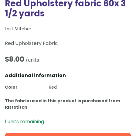
Red Upholstery fabric 60x 3
1/2 yards
Last Stitcher
Red Upholstery Fabric
$
8.00
/units
Additional information
Color
Red
The fabric used in this product is purchased from
laststitch
1 units remaining