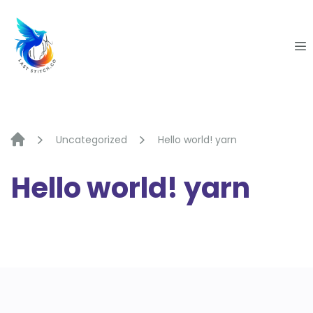
Skip
to
content
Uncategorized
Hello world! yarn
Hello world! yarn