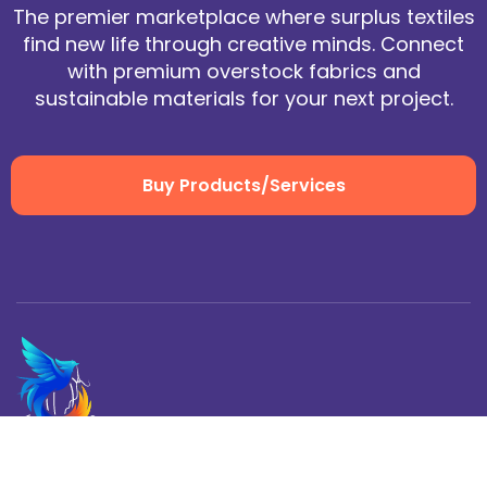
The premier marketplace where surplus textiles
find new life through creative minds. Connect
with premium overstock fabrics and
sustainable materials for your next project.
Buy Products/Services
Home