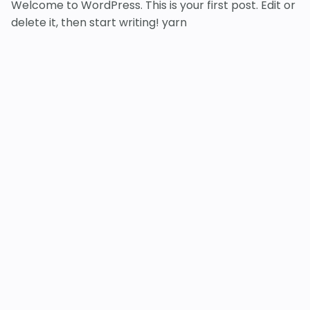
Welcome to WordPress. This is your first post. Edit or
delete it, then start writing! yarn